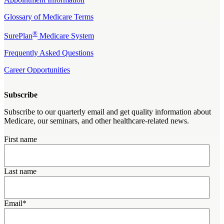
Glossary of Medicare Terms
®
SurePlan
Medicare System
Frequently Asked Questions
Career Opportunities
Subscribe
Subscribe to our quarterly email and get quality information about
Medicare, our seminars, and other healthcare-related news.
First name
Last name
Email
*