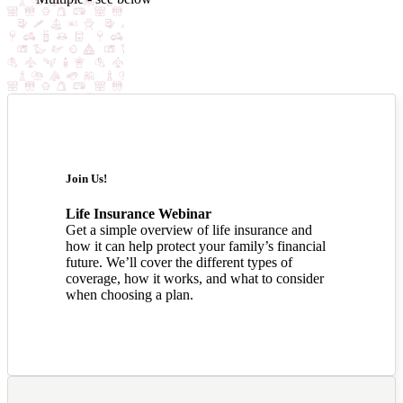
Join Us!
Life Insurance Webinar
Get a simple overview of life insurance and
how it can help protect your family’s financial
future. We’ll cover the different types of
coverage, how it works, and what to consider
when choosing a plan.