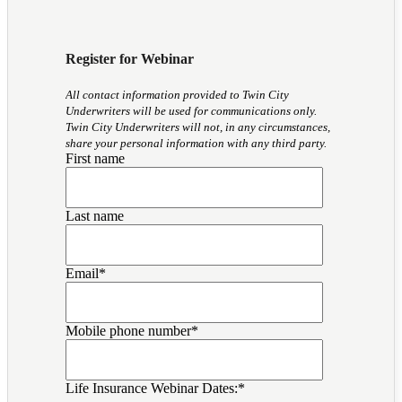
Register for Webinar
All contact information provided to Twin City
Underwriters will be used for communications only.
Twin City Underwriters will not, in any circumstances,
share your personal information with any third party.
First name
Last name
Email
*
Mobile phone number
*
Life Insurance Webinar Dates:
*