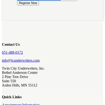
Contact Us
651-488-0172
info@tcunderwriters.com
Twin City Underwriters, Inc.
Bethel Anderson Center
2 Pine Tree Drive
Suite 550
Arden Hills, MN 55112
Quick Links
Appointment Information