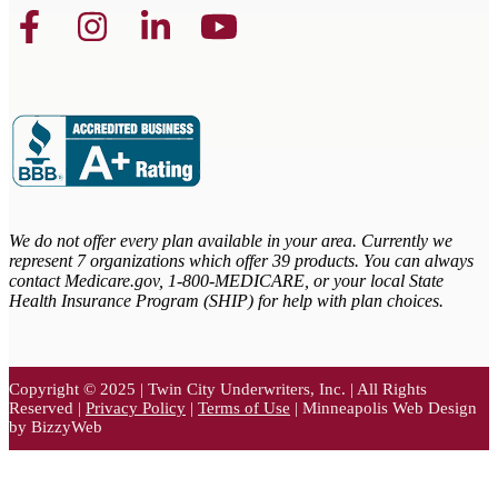
We do not offer every plan available in your area. Currently we
represent 7 organizations which offer 39 products. You can always
contact Medicare.gov,
1-800-MEDICARE, or your local State
Health Insurance Program (SHIP) for help with plan choices.
Copyright © 2025 | Twin City Underwriters, Inc. | All Rights
Reserved |
Privacy Policy
|
Terms of Use
| Minneapolis Web Design
by BizzyWeb