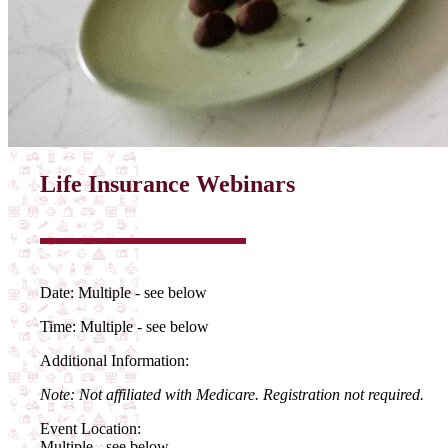
Life Insurance Webinars
Date:
Multiple - see below
Time:
Multiple - see below
Additional Information:
Note: Not affiliated with Medicare. Registration not required.
Event Location:
Multiple - see below