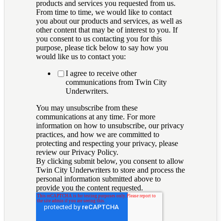
products and services you requested from us.
From time to time, we would like to contact
you about our products and services, as well as
other content that may be of interest to you. If
you consent to us contacting you for this
purpose, please tick below to say how you
would like us to contact you:
I agree to receive other
communications from Twin City
Underwriters.
You may unsubscribe from these
communications at any time. For more
information on how to unsubscribe, our privacy
practices, and how we are committed to
protecting and respecting your privacy, please
review our Privacy Policy.
By clicking submit below, you consent to allow
Twin City Underwriters to store and process the
personal information submitted above to
provide you the content requested.