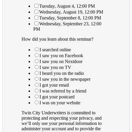
Tuesday, August 4, 12:00 PM
Wednesday, August 19, 12:00 PM
Tuesday, September 8, 12:00 PM
Wednesday, September 23, 12:00
PM
How did you learn about this seminar?
I searched online
I saw you on Facebook
I saw you on Nextdoor
I saw you on TV
I heard you on the radio
I saw you in the newspaper
I got your email
I was referred by a friend
I got your postcard
I was on your website
Twin City Underwriters is committed to
protecting and respecting your privacy, and
we’ll only use your personal information to
administer your account and to provide the