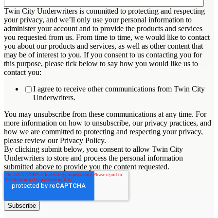
Twin City Underwriters is committed to protecting and respecting
your privacy, and we’ll only use your personal information to
administer your account and to provide the products and services
you requested from us. From time to time, we would like to contact
you about our products and services, as well as other content that
may be of interest to you. If you consent to us contacting you for
this purpose, please tick below to say how you would like us to
contact you:
I agree to receive other communications from Twin City
Underwriters.
You may unsubscribe from these communications at any time. For
more information on how to unsubscribe, our privacy practices, and
how we are committed to protecting and respecting your privacy,
please review our Privacy Policy.
By clicking submit below, you consent to allow Twin City
Underwriters to store and process the personal information
submitted above to provide you the content requested.