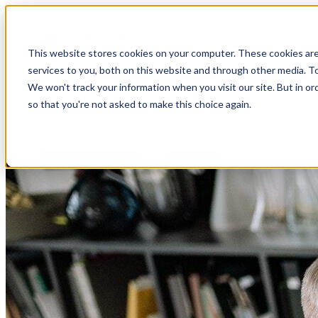
Open main navigation
This website stores cookies on your computer. These cookies ar
services to you, both on this website and through other media. To
We won't track your information when you visit our site. But in or
so that you're not asked to make this choice again.